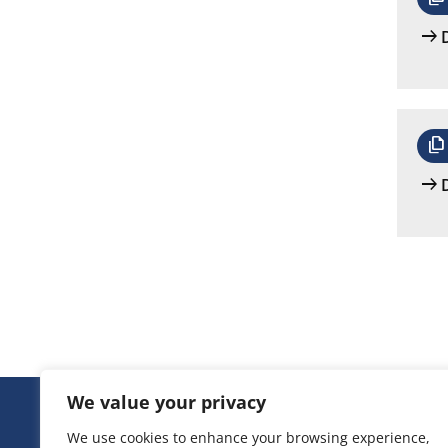
arrow_right_alt
file_copy
arrow_right_alt
We value your privacy
We use cookies to enhance your browsing experience,