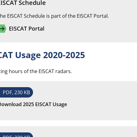
EISCAT Schedule
he EISCAT Schedule is part of the EISCAT Portal.
w_right_alt
EISCAT Portal
CAT Usage 2020-2025
ing hours of the EISCAT radars.
PDF, 230 KB
Download 2025 EISCAT Usage