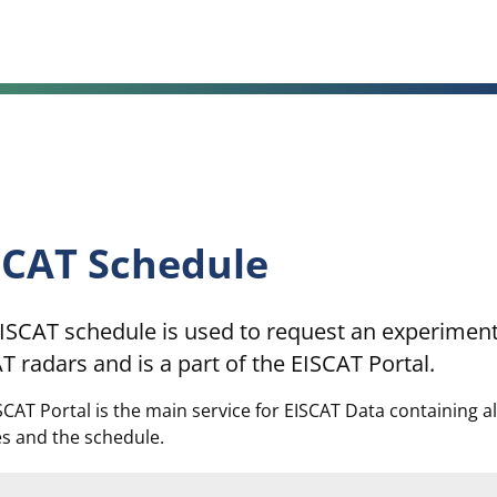
SCAT Schedule
ISCAT schedule is used to request an experiment
T radars and is a part of the EISCAT Portal.
SCAT Portal is the main service for EISCAT Data containing a
es and the schedule.