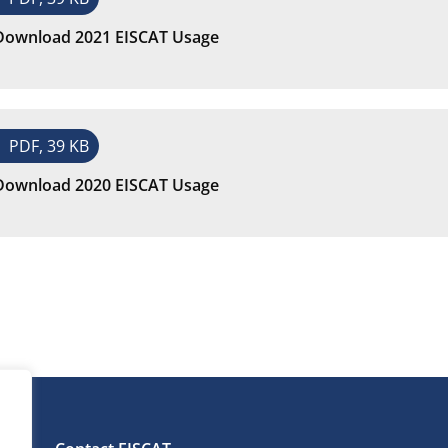
Download 2021 EISCAT Usage
PDF, 39 KB
Download 2020 EISCAT Usage