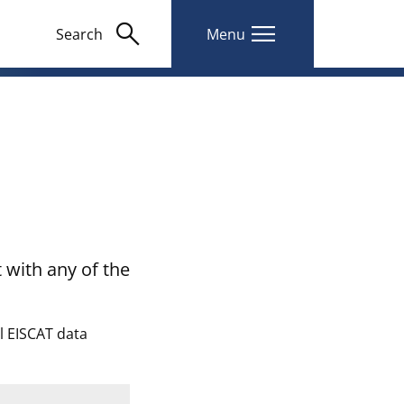
search
menu
Search
Menu
 with any of the
ll EISCAT data