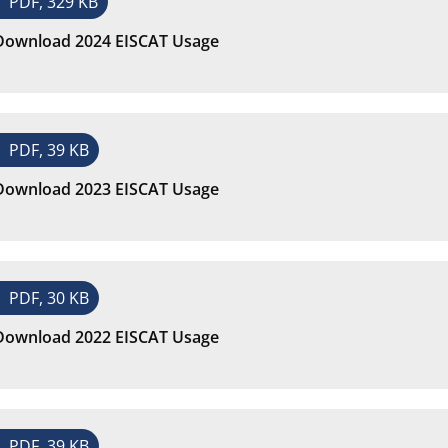
PDF, 329 KB
Download 2024 EISCAT Usage
PDF, 39 KB
Download 2023 EISCAT Usage
PDF, 30 KB
Download 2022 EISCAT Usage
PDF, 39 KB