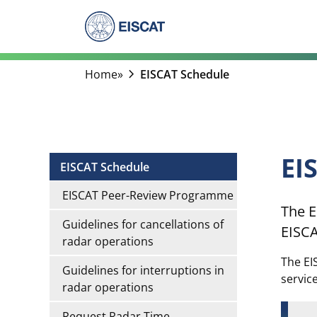
Skip
to
content
chevron_right
Home
»
EISCAT Schedule
EI
EISCAT Schedule
EISCAT Peer-Review Programme
The E
Guidelines for cancellations of
EISCA
radar operations
The EI
Guidelines for interruptions in
servic
radar operations
Request Radar Time