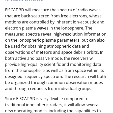
EISCAT 3D will measure the spectra of radio-waves
that are back-scattered from free electrons, whose
motions are controlled by inherent ion-acoustic and
electron plasma waves in the ionosphere. The
measured spectra reveal high-resolution information
on the ionospheric plasma parameters, but can also
be used for obtaining atmospheric data and
observations of meteors and space debris orbits. In
both active and passive mode, the receivers will
provide high-quality scientific and monitoring data
from the ionosphere as well as from space within its
designed frequency spectrum. The research will both
be organized through common observation modes
and through requests from individual groups.
Since EISCAT 3D is very flexible compared to
traditional ionospheric radars, it will allow several
new operating modes, including the capabilities to