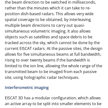
the beam direction to be switched in milliseconds,
rather than the minutes which it can take to re-
position dish-based radars. This allows very wide
spatial coverage to be obtained, by interleaving
multiple beam directions to carry out quasi-
simultaneous volumetric imaging. It also allows
objects such as satellites and space debris to be
tracked across the sky, which cannot be done by the
current EISCAT radars. At the passive sites, the design
allows for five simultaneous beams at full bandwidth,
rising to over twenty beams if the bandwidth is
limited to the ion line, allowing the whole range of the
transmitted beam to be imaged from each passive
site, using holographic radar techniques.
Interferometric imaging
EISCAT 3D has a modular configuration, which allows
an active array to be split into smaller elements to be