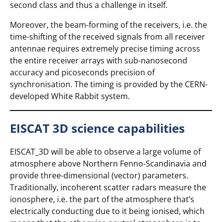
second class and thus a challenge in itself.
Moreover, the beam-forming of the receivers, i.e. the
time-shifting of the received signals from all receiver
antennae requires extremely precise timing across
the entire receiver arrays with sub-nanosecond
accuracy and picoseconds precision of
synchronisation. The timing is provided by the CERN-
developed White Rabbit system.
EISCAT 3D science capabilities
EISCAT_3D will be able to observe a large volume of
atmosphere above Northern Fenno-Scandinavia and
provide three-dimensional (vector) parameters.
Traditionally, incoherent scatter radars measure the
ionosphere, i.e. the part of the atmosphere that’s
electrically conducting due to it being ionised, which