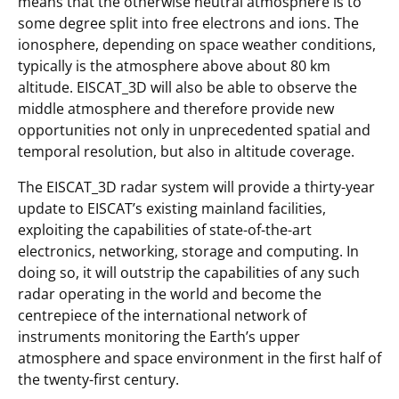
means that the otherwise neutral atmosphere is to
some degree split into free electrons and ions. The
ionosphere, depending on space weather conditions,
typically is the atmosphere above about 80 km
altitude. EISCAT_3D will also be able to observe the
middle atmosphere and therefore provide new
opportunities not only in unprecedented spatial and
temporal resolution, but also in altitude coverage.
The EISCAT_3D radar system will provide a thirty-year
update to EISCAT’s existing mainland facilities,
exploiting the capabilities of state-of-the-art
electronics, networking, storage and computing. In
doing so, it will outstrip the capabilities of any such
radar operating in the world and become the
centrepiece of the international network of
instruments monitoring the Earth’s upper
atmosphere and space environment in the first half of
the twenty-first century.