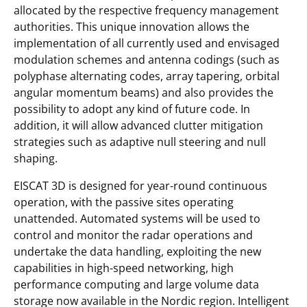
allocated by the respective frequency management
authorities. This unique innovation allows the
implementation of all currently used and envisaged
modulation schemes and antenna codings (such as
polyphase alternating codes, array tapering, orbital
angular momentum beams) and also provides the
possibility to adopt any kind of future code. In
addition, it will allow advanced clutter mitigation
strategies such as adaptive null steering and null
shaping.
EISCAT 3D is designed for year-round continuous
operation, with the passive sites operating
unattended. Automated systems will be used to
control and monitor the radar operations and
undertake the data handling, exploiting the new
capabilities in high-speed networking, high
performance computing and large volume data
storage now available in the Nordic region. Intelligent