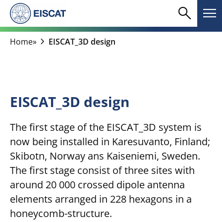
Skip
search
menu
to
Search
Me
content
chevron_right
Home
»
EISCAT_3D design
EISCAT_3D design
The first stage of the EISCAT_3D system is
now being installed in Karesuvanto, Finland;
Skibotn, Norway ans Kaiseniemi, Sweden.
The first stage consist of three sites with
around 20 000 crossed dipole antenna
elements arranged in 228 hexagons in a
honeycomb-structure.