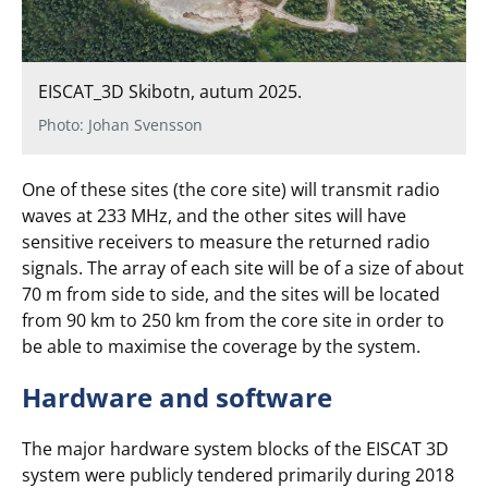
EISCAT_3D Skibotn, autum 2025.
Photo: Johan Svensson
One of these sites (the core site) will transmit radio
waves at 233 MHz, and the other sites will have
sensitive receivers to measure the returned radio
signals. The array of each site will be of a size of about
70 m from side to side, and the sites will be located
from 90 km to 250 km from the core site in order to
be able to maximise the coverage by the system.
Hardware and software
The major hardware system blocks of the EISCAT 3D
system were publicly tendered primarily during 2018