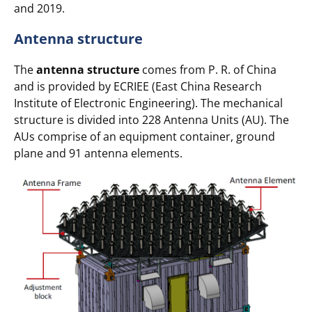
and 2019.
Antenna structure
The
antenna structure
comes from P. R. of China
and is provided by ECRIEE (East China Research
Institute of Electronic Engineering). The mechanical
structure is divided into 228 Antenna Units (AU). The
AUs comprise of an equipment container, ground
plane and 91 antenna elements.