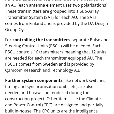
an AU (each antenna element uses two polarisations).
These transmitters are grouped into a Sub-Array
Transmitter System (SAT) for each AU. The SATs
comes from Finland and is provided by the DA-Design
Group Oy.
For
controlling the transmitters
, separate Pulse and
Steering Control Units (PSCU) will be needed. Each
PSCU controls 16 transmitters meaning that 12 units
are needed for each transmitter equipped AU. The
PSCUs comes from Sweden and is provided by
Qamcom Research and Technology AB.
Further system components
, like network switches,
timing and synchronisation units, etc, are also
needed and has/will be tendered during the
construction project. Other items, like the Climate
and Power Control (CPC) are designed and partially
built in-house. The CPC units are the intelligence