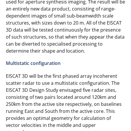
used for aperture synthesis imaging. The result will be
an entirely new data product, consisting of range-
dependent images of small sub-beamwidth scale
structures, with sizes down to 20 m. All of the EISCAT
3D data will be tested continuously for the presence
of such structures, so that when they appear the data
can be diverted to specialised processing to
determine their shape and location.
Multistatic configuration
EISCAT 3D will be the first phased array incoherent
scatter radar to use a multistatic configuration. The
EISCAT 3D Design Study envisaged five radar sites,
consisting of two pairs located around 120km and
250km from the active site respectively, on baselines
running East and South from the active core. This
provides an optimal geometry for calculation of
vector velocities in the middle and upper