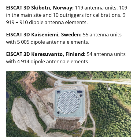
EISCAT 3D Skibotn, Norway:
119 antenna units, 109
in the main site and 10 outriggers for calibrations. 9
919 + 910 dipole antenna elements.
EISCAT 3D Kaiseniemi, Sweden:
55 antenna units
with 5 005 dipole antenna elements.
EISCAT 3D Karesuvanto, Finland:
54 antenna units
with 4 914 dipole antenna elements.