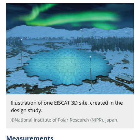
Illustration of one EISCAT 3D site, created in the
design study.
©National Institute of Polar Research (NIPR), Japan.
Measurements