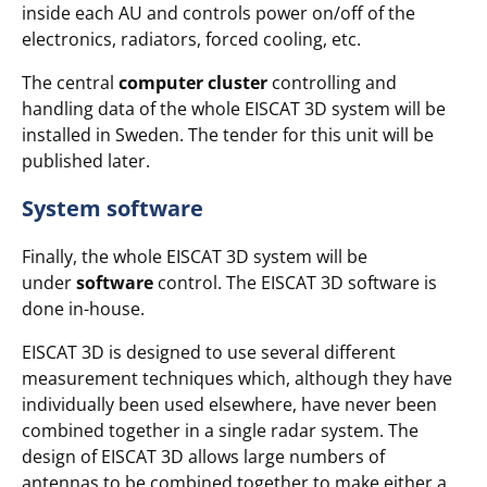
inside each AU and controls power on/off of the
electronics, radiators, forced cooling, etc.
The central
computer cluster
controlling and
handling data of the whole EISCAT 3D system will be
installed in Sweden. The tender for this unit will be
published later.
System software
Finally, the whole EISCAT 3D system will be
under
software
control. The EISCAT 3D software is
done in-house.
EISCAT 3D is designed to use several different
measurement techniques which, although they have
individually been used elsewhere, have never been
combined together in a single radar system. The
design of EISCAT 3D allows large numbers of
antennas to be combined together to make either a