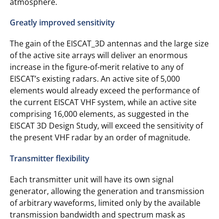
atmosphere.
Greatly improved sensitivity
The gain of the EISCAT_3D antennas and the large size
of the active site arrays will deliver an enormous
increase in the figure-of-merit relative to any of
EISCAT’s existing radars. An active site of 5,000
elements would already exceed the performance of
the current EISCAT VHF system, while an active site
comprising 16,000 elements, as suggested in the
EISCAT 3D Design Study, will exceed the sensitivity of
the present VHF radar by an order of magnitude.
Transmitter flexibility
Each transmitter unit will have its own signal
generator, allowing the generation and transmission
of arbitrary waveforms, limited only by the available
transmission bandwidth and spectrum mask as