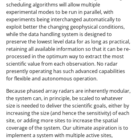
scheduling algorithms will allow multiple
experimental modes to be run in parallel, with
experiments being interchanged automatically to
exploit better the changing geophysical conditions,
while the data handling system is designed to
preserve the lowest level data for as long as practical,
retaining all available information so that it can be re-
processed in the optimum way to extract the most
scientific value from each observation. No radar
presently operating has such advanced capabilities
for flexible and autonomous operation.
Because phased array radars are inherently modular,
the system can, in principle, be scaled to whatever
size is needed to deliver the scientific goals, either by
increasing the size (and hence the sensitivity) of each
site, or adding more sites to increase the spatial
coverage of the system. Our ultimate aspiration is to
implement a system with multiple active sites,