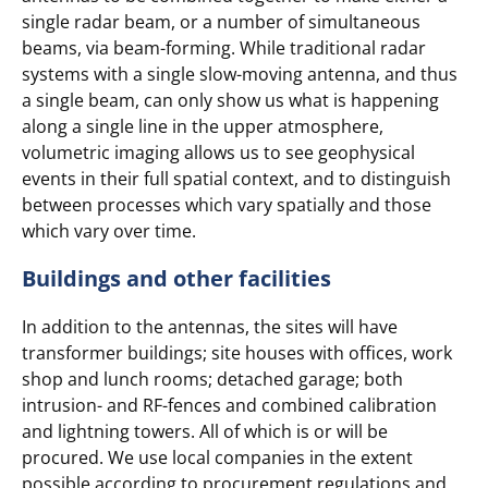
single radar beam, or a number of simultaneous
beams, via beam-forming. While traditional radar
systems with a single slow-moving antenna, and thus
a single beam, can only show us what is happening
along a single line in the upper atmosphere,
volumetric imaging allows us to see geophysical
events in their full spatial context, and to distinguish
between processes which vary spatially and those
which vary over time.
Buildings and other facilities
In addition to the antennas, the sites will have
transformer buildings; site houses with offices, work
shop and lunch rooms; detached garage; both
intrusion- and RF-fences and combined calibration
and lightning towers. All of which is or will be
procured. We use local companies in the extent
possible according to procurement regulations and