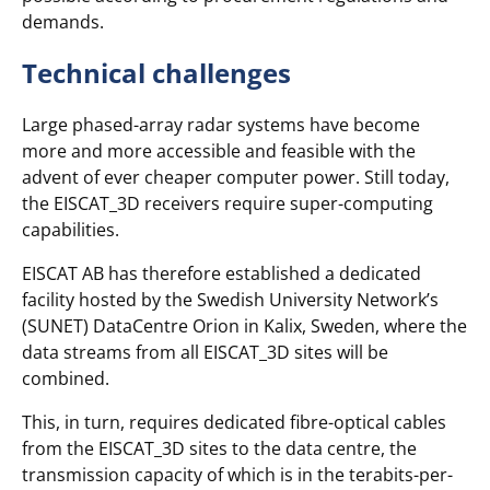
demands.
Technical challenges
Large phased-array radar systems have become
more and more accessible and feasible with the
advent of ever cheaper computer power. Still today,
the EISCAT_3D receivers require super-computing
capabilities.
EISCAT AB has therefore established a dedicated
facility hosted by the Swedish University Network’s
(SUNET) DataCentre Orion in Kalix, Sweden, where the
data streams from all EISCAT_3D sites will be
combined.
This, in turn, requires dedicated fibre-optical cables
from the EISCAT_3D sites to the data centre, the
transmission capacity of which is in the terabits-per-