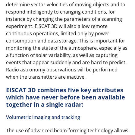
determine vector velocities of moving objects and to
respond intelligently to changing conditions, for
instance by changing the parameters of a scanning
experiment. EISCAT 3D will also allow remote
continuous operations, limited only by power
consumption and data storage. This is important for
monitoring the state of the atmosphere, especially as
a function of solar variability, as well as capturing
events that appear suddenly and are hard to predict.
Radio astronomy observations will be performed
when the transmitters are inactive.
EISCAT 3D combines five key attributes
which have never before been available
together in a single radar:
Volumetric imaging and tracking
The use of advanced beam-forming technology allows