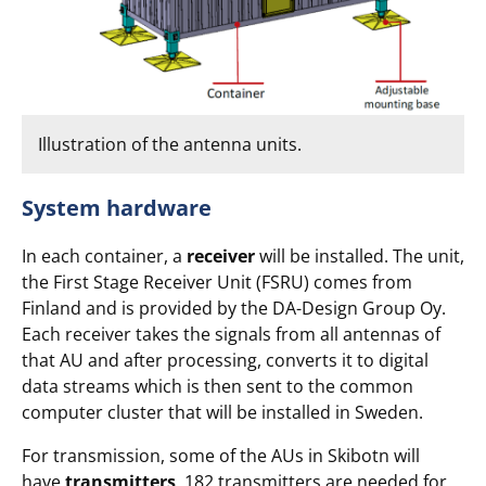
Illustration of the antenna units.
System hardware
In each container, a
receiver
will be installed. The unit,
the First Stage Receiver Unit (FSRU) comes from
Finland and is provided by the DA-Design Group Oy.
Each receiver takes the signals from all antennas of
that AU and after processing, converts it to digital
data streams which is then sent to the common
computer cluster that will be installed in Sweden.
For transmission, some of the AUs in Skibotn will
have
transmitters
. 182 transmitters are needed for