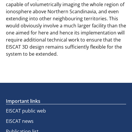
capable of volumetrically imaging the whole region of
ionosphere above Northern Scandinavia, and even
extending into other neighbouring territories. This
would obviously involve a much larger facility than the
one aimed for here and hence its implementation will
require additional technical work to ensure that the
EISCAT 3D design remains sufficiently flexible for the
system to be extended.
Important links
EISCAT public web
EISCAT news
Publication list