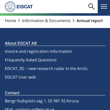
Skip
search
menu
to
Search
Me
content
chevron_right
chevron_right
Home
Information & Documents
Annual report
About EISCAT AB
Invoice and registration information
Frequently Asked Questions
EISCAT_3D – new research radar in the Arctic
EISCAT User web
Contact
Bengt Hultqvists väg 1, SE-981 92 Kiruna
Mail:
contact.us@eiscat.se