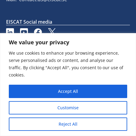
EISCAT Social media
We value your privacy
We use cookies to enhance your browsing experience,
serve personalised ads or content, and analyse our
traffic. By clicking "Accept All", you consent to our use of
cookies.
Accept All
Customise
Reject All