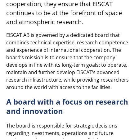
cooperation, they ensure that EISCAT
continues to be at the forefront of space
and atmospheric research.
EISCAT AB is governed by a dedicated board that
combines technical expertise, research competence
and experience of international cooperation. The
board’s mission is to ensure that the company
develops in line with its long-term goals: to operate,
maintain and further develop EISCAT’s advanced
research infrastructure, while providing researchers
around the world with access to the facilities.
A board with a focus on research
and innovation
The board is responsible for strategic decisions
regarding investments, operations and future