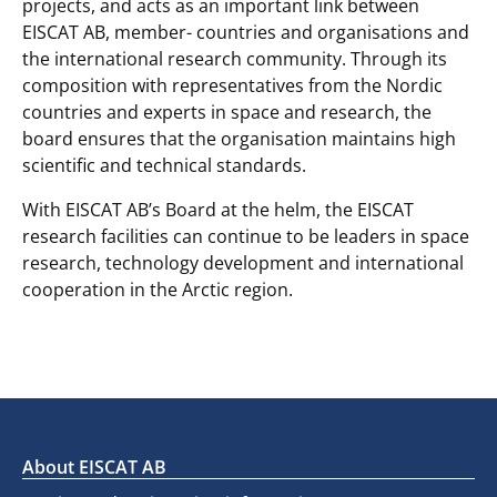
projects, and acts as an important link between
EISCAT AB, member- countries and organisations and
the international research community. Through its
composition with representatives from the Nordic
countries and experts in space and research, the
board ensures that the organisation maintains high
scientific and technical standards.
With EISCAT AB’s Board at the helm, the EISCAT
research facilities can continue to be leaders in space
research, technology development and international
cooperation in the Arctic region.
About EISCAT AB