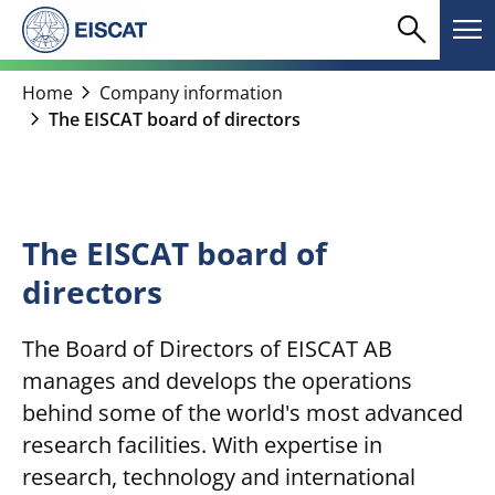
Skip
search
menu
to
Search
Me
content
chevron_right
Home
Company information
chevron_right
The EISCAT board of directors
The EISCAT board of
directors
The Board of Directors of EISCAT AB
manages and develops the operations
behind some of the world's most advanced
research facilities. With expertise in
research, technology and international