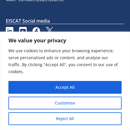
EISCAT Social media
We value your privacy
We use cookies to enhance your browsing experience,
serve personalised ads or content, and analyse our
traffic. By clicking "Accept All", you consent to our use of
cookies.
Accept All
Customise
Reject All