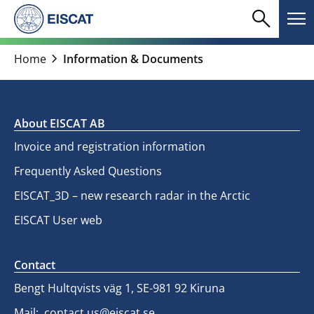
Skip
search
menu
to
Search
Me
content
chevron_right
Home
Information & Documents
About EISCAT AB
Invoice and registration information
Frequently Asked Questions
EISCAT_3D – new research radar in the Arctic
EISCAT User web
Contact
Bengt Hultqvists väg 1, SE-981 92 Kiruna
Mail:
contact.us@eiscat.se