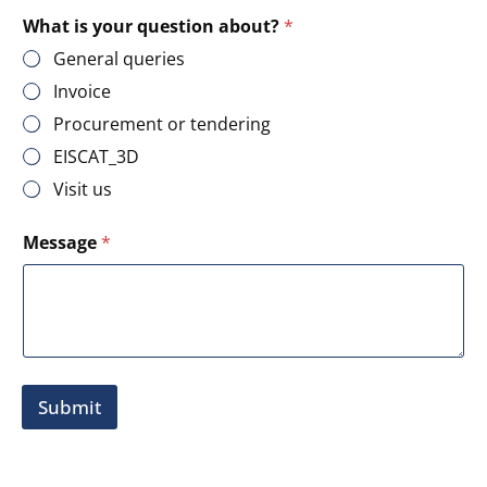
What is your question about?
*
General queries
Invoice
Procurement or tendering
EISCAT_3D
Visit us
M
Message
*
e
s
s
a
g
e
E
-
Submit
m
a
i
l