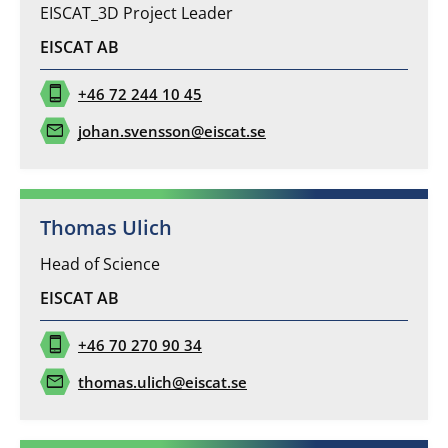
EISCAT_3D Project Leader
EISCAT AB
phone_iphone
+46 72 244 10 45
mail
johan.svensson@eiscat.se
Thomas Ulich
Head of Science
EISCAT AB
phone_iphone
+46 70 270 90 34
mail
thomas.ulich@eiscat.se