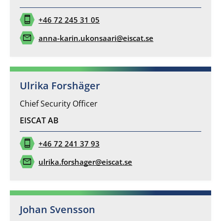
phone_iphone
+46 72 245 31 05
mail
anna-karin.ukonsaari@eiscat.se
Ulrika Forshäger
Chief Security Officer
EISCAT AB
phone_iphone
+46 72 241 37 93
mail
ulrika.forshager@eiscat.se
Johan Svensson