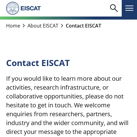
Skip
search
menu
to
Search
Me
content
chevron_right
chevron_right
Home
About EISCAT
Contact EISCAT
Contact EISCAT
If you would like to learn more about our
activities, research infrastructure, or
collaborative opportunities, please do not
hesitate to get in touch. We welcome
enquiries from researchers, partners,
industry and the wider community, and will
direct your message to the appropriate