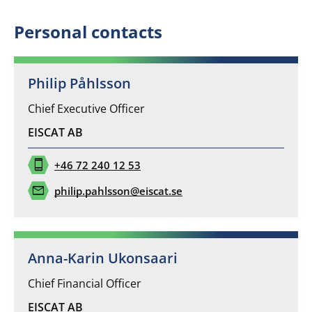
*
Personal contacts
Philip Påhlsson
Chief Executive Officer
EISCAT AB
phone_iphone
+46 72 240 12 53
mail
philip.pahlsson@eiscat.se
Anna-Karin Ukonsaari
Chief Financial Officer
EISCAT AB