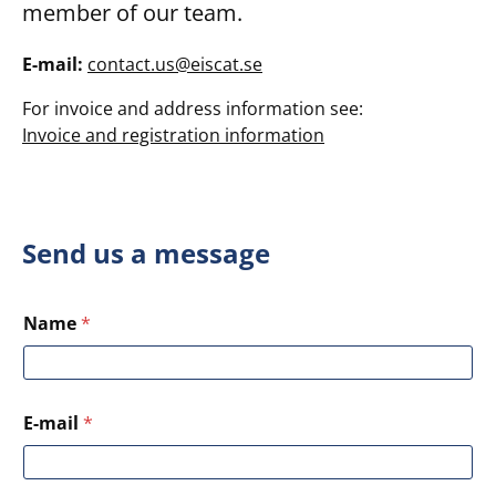
member of our team.
E-mail:
contact.us@eiscat.se
For invoice and address information see:
Invoice and registration information
Send us a message
Name
*
E-mail
*