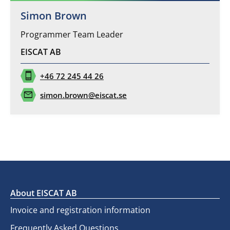
Simon Brown
Programmer Team Leader
EISCAT AB
phone_iphone
+46 72 245 44 26
mail
simon.brown@eiscat.se
About EISCAT AB
Invoice and registration information
Frequently Asked Questions