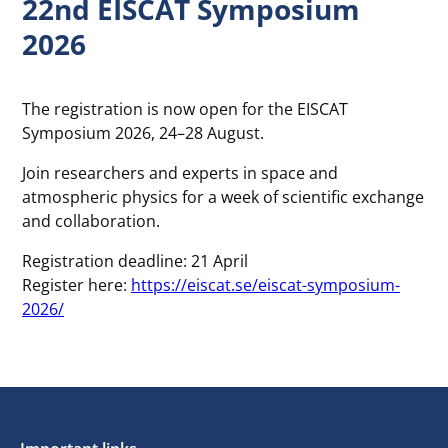
22nd EISCAT Symposium
2026
The registration is now open for the EISCAT
Symposium 2026, 24–28 August.
Join researchers and experts in space and
atmospheric physics for a week of scientific exchange
and collaboration.
Registration deadline: 21 April
Register here:
https://eiscat.se/eiscat-symposium-
2026/