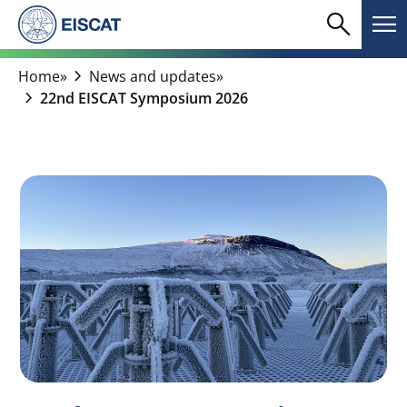
Skip
search
menu
to
Search
Me
content
chevron_right
Home
»
News and updates
»
chevron_right
22nd EISCAT Symposium 2026