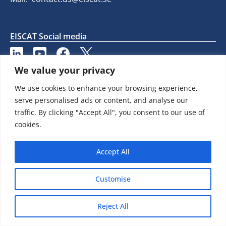
EISCAT Social media
We value your privacy
We use cookies to enhance your browsing experience,
serve personalised ads or content, and analyse our
traffic. By clicking "Accept All", you consent to our use of
cookies.
Accept All
Customise
Reject All