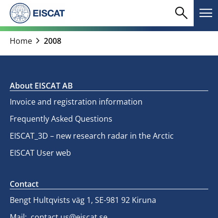
Skip
search
menu
to
Search
Me
content
chevron_right
Home
2008
About EISCAT AB
Invoice and registration information
Frequently Asked Questions
EISCAT_3D – new research radar in the Arctic
EISCAT User web
Contact
Bengt Hultqvists väg 1, SE-981 92 Kiruna
Mail:
contact.us@eiscat.se