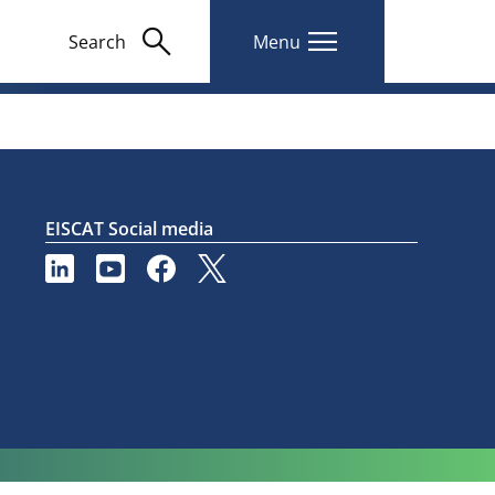
search
menu
Search
Menu
EISCAT Social media