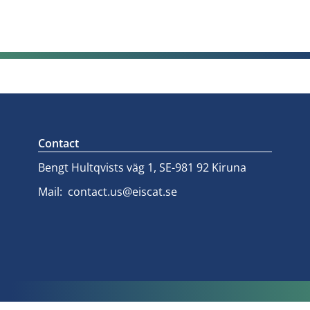
Contact
Bengt Hultqvists väg 1, SE-981 92 Kiruna
Mail:
contact.us@eiscat.se