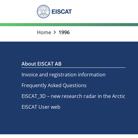
Skip
to
content
chevron_right
Home
1996
About EISCAT AB
Invoice and registration information
Frequently Asked Questions
EISCAT_3D – new research radar in the Arctic
EISCAT User web