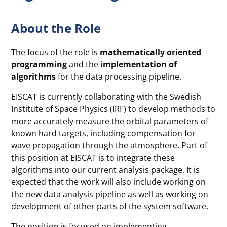
About the Role
The focus of the role is
mathematically oriented
programming
and the
implementation of
algorithms
for the data processing pipeline.
EISCAT is currently collaborating with the Swedish
Institute of Space Physics (IRF) to develop methods to
more accurately measure the orbital parameters of
known hard targets, including compensation for
wave propagation through the atmosphere. Part of
this position at EISCAT is to integrate these
algorithms into our current analysis package. It is
expected that the work will also include working on
the new data analysis pipeline as well as working on
development of other parts of the system software.
The position is focused on implementing