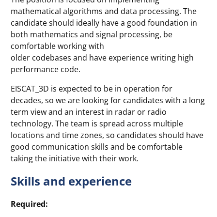
mathematical algorithms and data processing. The
candidate should ideally have a good foundation in
both mathematics and signal processing, be
comfortable working with
older codebases and have experience writing high
performance code.
EISCAT_3D is expected to be in operation for
decades, so we are looking for candidates with a long
term view and an interest in radar or radio
technology. The team is spread across multiple
locations and time zones, so candidates should have
good communication skills and be comfortable
taking the initiative with their work.
Skills and experience
Required: