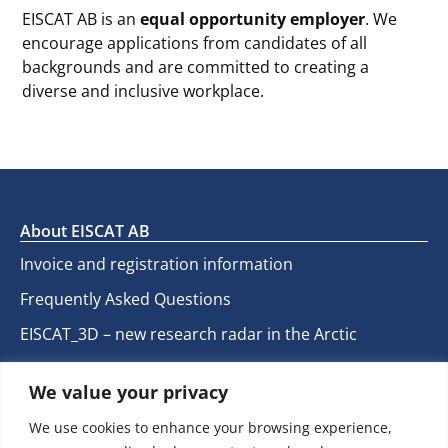
EISCAT AB is an
equal opportunity employer
. We
encourage applications from candidates of all
backgrounds and are committed to creating a
diverse and inclusive workplace.
About EISCAT AB
Invoice and registration information
Frequently Asked Questions
EISCAT_3D – new research radar in the Arctic
EISCAT User web
We value your privacy
We use cookies to enhance your browsing experience,
Contact