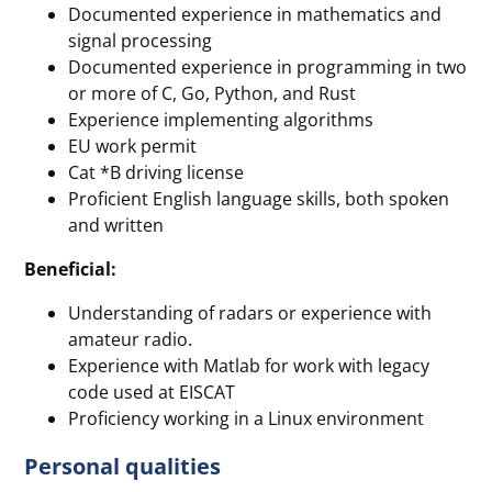
Documented experience in mathematics and
signal processing
Documented experience in programming in two
or more of C, Go, Python, and Rust
Experience implementing algorithms
EU work permit
Cat *B driving license
Proficient English language skills, both spoken
and written
Beneficial:
Understanding of radars or experience with
amateur radio.
Experience with Matlab for work with legacy
code used at EISCAT
Proficiency working in a Linux environment
Personal qualities