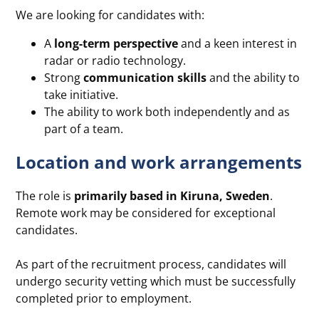
We are looking for candidates with:
A
long-term perspective
and a keen interest in
radar or radio technology.
Strong
communication skills
and the ability to
take initiative.
The ability to work both independently and as
part of a team.
Location and work arrangements
The role is
primarily based in Kiruna, Sweden
.
Remote work may be considered for exceptional
candidates.
As part of the recruitment process, candidates will
undergo security vetting which must be successfully
completed prior to employment.