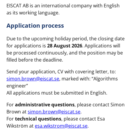
EISCAT AB is an international company with English
as its working language.
A
pplication process
Due to the upcoming holiday period, the closing date
for applications is
28 August 2026
. Applications will
be processed continuously, and the position may be
filled before the deadline.
Send your application, CV with covering letter, to:
simon.brown@eiscat.se
, marked with: “Algorithms
engineer”
All applications must be submitted in English.
For
administrative questions
, please contact Simon
Brown at
simon.brown@eiscat.se
.
For
technical questions
, please contact Esa
Wikström at
esa.wikstrom@eiscat.se
.