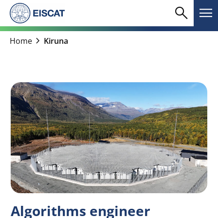
Skip
search
menu
to
Search
Me
content
chevron_right
Home
Kiruna
Algorithms engineer